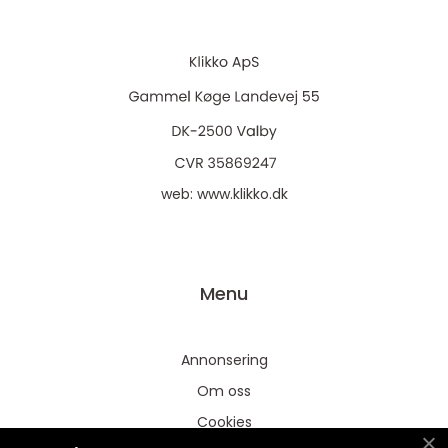
web:
www.klikko.dk
Menu
Annonsering
Om oss
Cookies