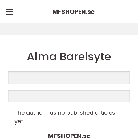
MFSHOPEN.
se
Alma Bareisyte
The author has no published articles
yet
MFSHOPEN.
se